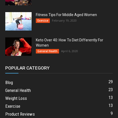
Fitness Tips For Middle Aged Women
February 19, 2020
Exercise
Keto Over 40: How To Diet Differently For
Women
April 6, 2020
General Health
POPULAR CATEGORY
29
Blog
23
General Health
13
Weight Loss
13
Exercise
9
Product Reviews