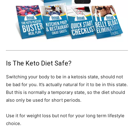
Is The Keto Diet Safe?
Switching your body to be in a ketosis state, should not
be bad for you. It’s actually natural for it to be in this state.
But this is normally a temporary state, so the diet should
also only be used for short periods.
Use it for weight loss but not for your long term lifestyle
choice.