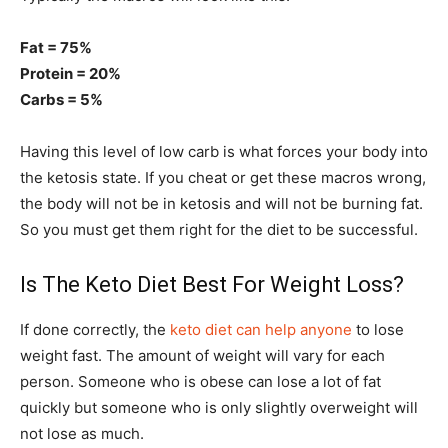
Fat = 75%
Protein = 20%
Carbs = 5%
Having this level of low carb is what forces your body into
the ketosis state. If you cheat or get these macros wrong,
the body will not be in ketosis and will not be burning fat.
So you must get them right for the diet to be successful.
Is The Keto Diet Best For Weight Loss?
If done correctly, the
keto diet can help anyone
to lose
weight fast. The amount of weight will vary for each
person. Someone who is obese can lose a lot of fat
quickly but someone who is only slightly overweight will
not lose as much.