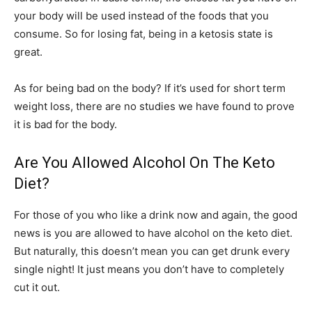
your body will be used instead of the foods that you
consume. So for losing fat, being in a ketosis state is
great.
As for being bad on the body? If it’s used for short term
weight loss, there are no studies we have found to prove
it is bad for the body.
Are You Allowed Alcohol On The Keto
Diet?
For those of you who like a drink now and again, the good
news is you are allowed to have alcohol on the keto diet.
But naturally, this doesn’t mean you can get drunk every
single night! It just means you don’t have to completely
cut it out.