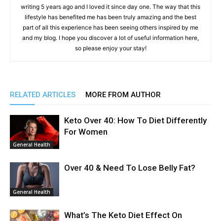
writing 5 years ago and I loved it since day one. The way that this
lifestyle has benefited me has been truly amazing and the best
part of all this experience has been seeing others inspired by me
and my blog. I hope you discover a lot of useful information here,
so please enjoy your stay!
RELATED ARTICLES
MORE FROM AUTHOR
Keto Over 40: How To Diet Differently
For Women
General Health
Over 40 & Need To Lose Belly Fat?
General Health
What’s The Keto Diet Effect On