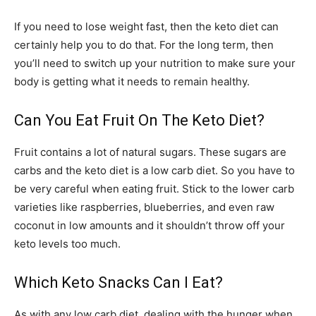
If you need to lose weight fast, then the keto diet can
certainly help you to do that. For the long term, then
you’ll need to switch up your nutrition to make sure your
body is getting what it needs to remain healthy.
Can You Eat Fruit On The Keto Diet?
Fruit contains a lot of natural sugars. These sugars are
carbs and the keto diet is a low carb diet. So you have to
be very careful when eating fruit. Stick to the lower carb
varieties like raspberries, blueberries, and even raw
coconut in low amounts and it shouldn’t throw off your
keto levels too much.
Which Keto Snacks Can I Eat?
As with any low carb diet, dealing with the hunger when