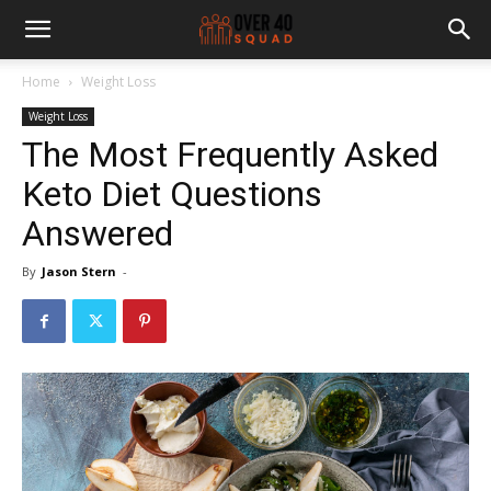
Home
Weight Loss
Weight Loss
The Most Frequently Asked
Keto Diet Questions
Answered
By
Jason Stern
-