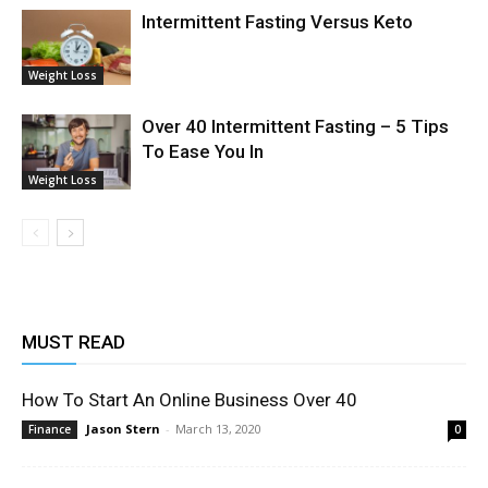
Intermittent Fasting Versus Keto
Weight Loss
Over 40 Intermittent Fasting – 5 Tips
To Ease You In
Weight Loss
MUST READ
How To Start An Online Business Over 40
Jason Stern
-
March 13, 2020
Finance
0