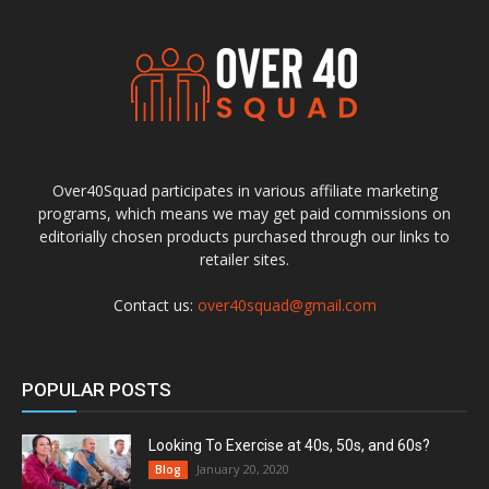
Over40Squad participates in various affiliate marketing
programs, which means we may get paid commissions on
editorially chosen products purchased through our links to
retailer sites.
Contact us:
over40squad@gmail.com
POPULAR POSTS
Looking To Exercise at 40s, 50s, and 60s?
January 20, 2020
Blog