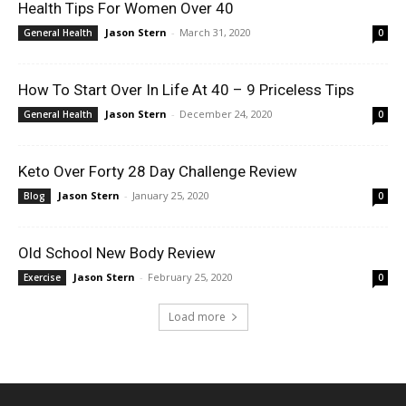
Health Tips For Women Over 40
Jason Stern
-
March 31, 2020
General Health
0
How To Start Over In Life At 40 – 9 Priceless Tips
Jason Stern
-
December 24, 2020
General Health
0
Keto Over Forty 28 Day Challenge Review
Jason Stern
-
January 25, 2020
Blog
0
Old School New Body Review
Jason Stern
-
February 25, 2020
Exercise
0
Load more