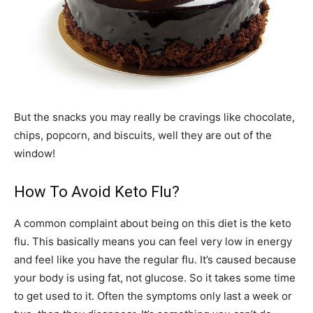
But the snacks you may really be cravings like chocolate,
chips, popcorn, and biscuits, well they are out of the
window!
How To Avoid Keto Flu?
A common complaint about being on this diet is the keto
flu. This basically means you can feel very low in energy
and feel like you have the regular flu. It’s caused because
your body is using fat, not glucose. So it takes some time
to get used to it. Often the symptoms only last a week or