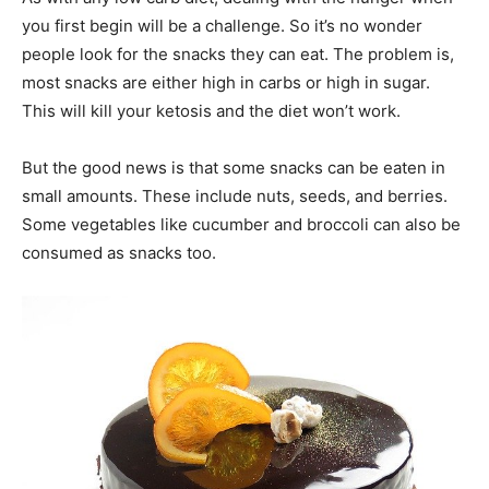
you first begin will be a challenge. So it’s no wonder
people look for the snacks they can eat. The problem is,
most snacks are either high in carbs or high in sugar.
This will kill your ketosis and the diet won’t work.
But the good news is that some snacks can be eaten in
small amounts. These include nuts, seeds, and berries.
Some vegetables like cucumber and broccoli can also be
consumed as snacks too.