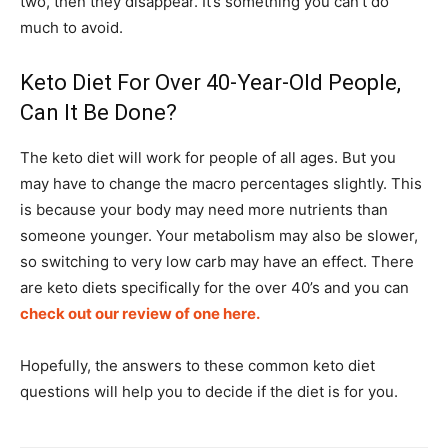
two, then they disappear. It’s something you can’t do
much to avoid.
Keto Diet For Over 40-Year-Old People,
Can It Be Done?
The keto diet will work for people of all ages. But you
may have to change the macro percentages slightly. This
is because your body may need more nutrients than
someone younger. Your metabolism may also be slower,
so switching to very low carb may have an effect. There
are keto diets specifically for the over 40’s and you can
check out our review of one here.
Hopefully, the answers to these common keto diet
questions will help you to decide if the diet is for you.