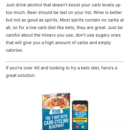
Just drink alcohol that doesn’t boost your carb levels up
too much. Beer should be last on your list. Wine is better
but not as good as spirits. Most spirits contain no carbs at
all, so for a low carb diet like keto, they are great. Just be
careful about the mixers you use, don’t use sugary ones
that will give you a high amount of carbs and empty
calories.
If you’re over 40 and looking to try a keto diet, here’s a
great solution: