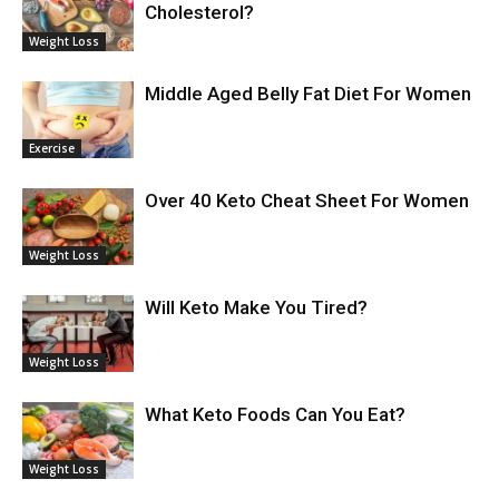
Cholesterol?
Weight Loss
Middle Aged Belly Fat Diet For Women
Exercise
Over 40 Keto Cheat Sheet For Women
Weight Loss
Will Keto Make You Tired?
Weight Loss
What Keto Foods Can You Eat?
Weight Loss