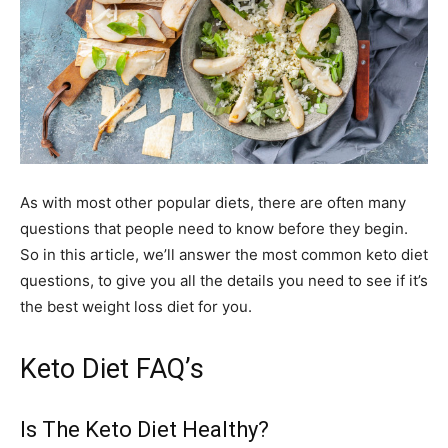
As with most other popular diets, there are often many
questions that people need to know before they begin.
So in this article, we’ll answer the most common keto diet
questions, to give you all the details you need to see if it’s
the best weight loss diet for you.
Keto Diet FAQ’s
Is The Keto Diet Healthy?