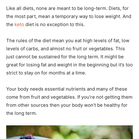
Like all diets, none are meant to be long-term. Diets, for
the most part, mean a temporary way to lose weight. And
the
keto
diet is no exception to this.
The rules of the diet mean you eat high levels of fat, low
levels of carbs, and almost no fruit or vegetables. This
just cannot be sustained for the long term. It might be
great for losing fat and weight in the beginning but it’s too
strict to stay on for months at a time.
Your body needs essential nutrients and many of these
come from fruit and vegetables. If you’re not getting them
from other sources then your body won’t be healthy for
the long term.