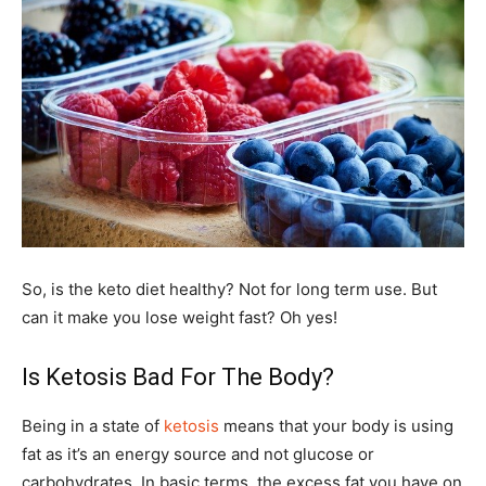
So, is the keto diet healthy? Not for long term use. But
can it make you lose weight fast? Oh yes!
Is Ketosis Bad For The Body?
Being in a state of
ketosis
means that your body is using
fat as it’s an energy source and not glucose or
carbohydrates. In basic terms, the excess fat you have on