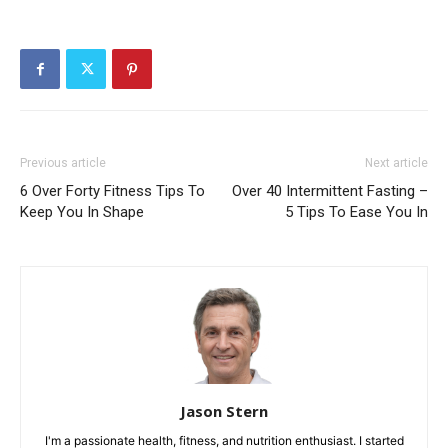
Previous article
Next article
6 Over Forty Fitness Tips To
Over 40 Intermittent Fasting –
Keep You In Shape
5 Tips To Ease You In
Jason Stern
I'm a passionate health, fitness, and nutrition enthusiast. I started