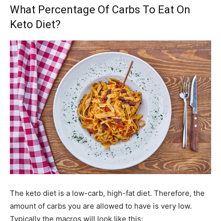
What Percentage Of Carbs To Eat On
Keto Diet?
The keto diet is a low-carb, high-fat diet. Therefore, the
amount of carbs you are allowed to have is very low.
Typically the macros will look like this: