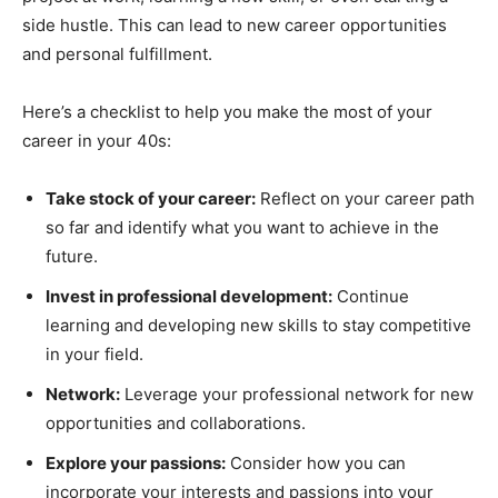
side hustle. This can lead to new career opportunities
and personal fulfillment.
Here’s a checklist to help you make the most of your
career in your 40s:
Take stock of your career:
Reflect on your career path
so far and identify what you want to achieve in the
future.
Invest in professional development:
Continue
learning and developing new skills to stay competitive
in your field.
Network:
Leverage your professional network for new
opportunities and collaborations.
Explore your passions:
Consider how you can
incorporate your interests and passions into your