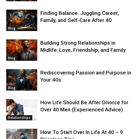
Finding Balance: Juggling Career,
Family, and Self-Care After 40
Blog
Building Strong Relationships in
Midlife: Love, Friendship, and Family
Blog
Rediscovering Passion and Purpose in
Your 40s
Blog
How Life Should Be After Divorce for
Over 40 Men (Experienced Advice)
Relationships
How To Start Over In Life At 40 – 9