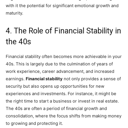
with it the potential for significant emotional growth and
maturity.
4. The Role of Financial Stability in
the 40s
Financial stability often becomes more achievable in your
40s. This is largely due to the culmination of years of
work experience, career advancement, and increased
earnings.
Financial stability
not only provides a sense of
security but also opens up opportunities for new
experiences and investments. For instance, it might be
the right time to start a business or invest in real estate.
The 40s are often a period of financial growth and
consolidation, where the focus shifts from making money
to growing and protecting it.