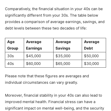
Comparatively, the financial situation in your 40s can be
significantly different from your 30s. The table below
provides a comparison of average earnings, savings, and
debt levels between these two decades of life:
Age
Average
Average
Average
Group
Earnings
Savings
Debt
30s
$45,000
$35,000
$50,000
40s
$60,000
$65,000
$30,000
Please note that these figures are averages and
individual circumstances can vary greatly.
Moreover, financial stability in your 40s can also lead to
improved mental health. Financial stress can have a
significant impact on mental well-being, and the security