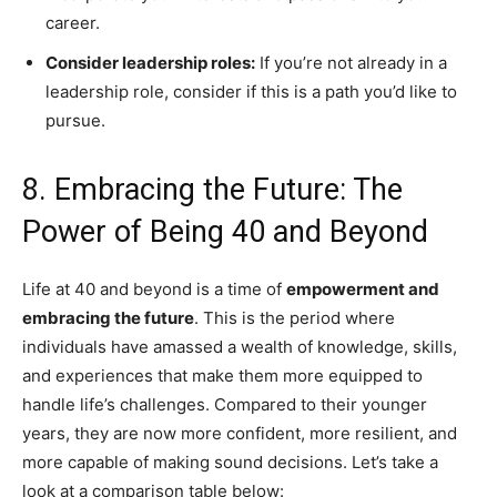
career.
Consider leadership roles:
If you’re not already in a
leadership role, consider if this is a path you’d like to
pursue.
8. Embracing the Future: The
Power of Being 40 and Beyond
Life at 40 and beyond is a time of
empowerment and
embracing the future
. This is the period where
individuals have amassed a wealth of knowledge, skills,
and experiences that make them more equipped to
handle life’s challenges. Compared to their younger
years, they are now more confident, more resilient, and
more capable of making sound decisions. Let’s take a
look at a comparison table below: