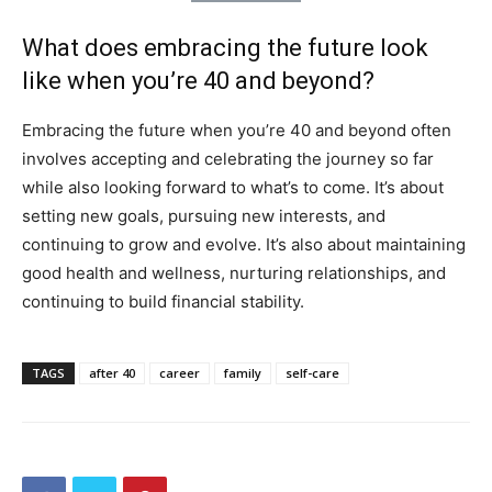
What does embracing the future look
like when you’re 40 and beyond?
Embracing the future when you’re 40 and beyond often
involves accepting and celebrating the journey so far
while also looking forward to what’s to come. It’s about
setting new goals, pursuing new interests, and
continuing to grow and evolve. It’s also about maintaining
good health and wellness, nurturing relationships, and
continuing to build financial stability.
TAGS
after 40
career
family
self-care