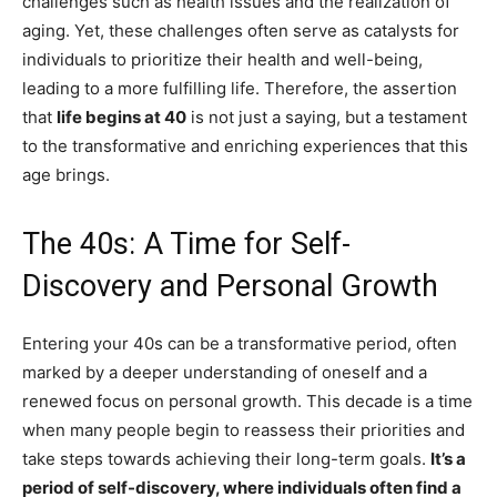
challenges such as health issues and the realization of
aging. Yet, these challenges often serve as catalysts for
individuals to prioritize their health and well-being,
leading to a more fulfilling life. Therefore, the assertion
that
life begins at 40
is not just a saying, but a testament
to the transformative and enriching experiences that this
age brings.
The 40s: A Time for Self-
Discovery and Personal Growth
Entering your 40s can be a transformative period, often
marked by a deeper understanding of oneself and a
renewed focus on personal growth. This decade is a time
when many people begin to reassess their priorities and
take steps towards achieving their long-term goals.
It’s a
period of self-discovery, where individuals often find a