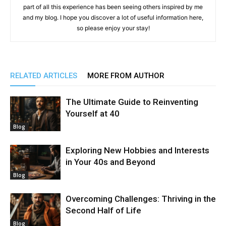
part of all this experience has been seeing others inspired by me
and my blog. I hope you discover a lot of useful information here,
so please enjoy your stay!
RELATED ARTICLES
MORE FROM AUTHOR
The Ultimate Guide to Reinventing
Yourself at 40
Blog
Exploring New Hobbies and Interests
in Your 40s and Beyond
Blog
Overcoming Challenges: Thriving in the
Second Half of Life
Blog