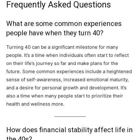
Frequently Asked Questions
What are some common experiences
people have when they turn 40?
Turning 40 can be a significant milestone for many
people. It’s a time when individuals often start to reflect
on their life’s journey so far and make plans for the
future. Some common experiences include a heightened
sense of self-awareness, increased emotional maturity,
and a desire for personal growth and development. It’s
also a time when many people start to prioritize their
health and wellness more.
How does financial stability affect life in
the 40s?