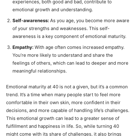
experiences, both good and bad, contribute to
emotional growth and understanding.
Self-awareness:
As you age, you become more aware
of your strengths and weaknesses. This self-
awareness is a key component of emotional maturity.
Empathy:
With age often comes increased empathy.
You’re more likely to understand and share the
feelings of others, which can lead to deeper and more
meaningful relationships.
Emotional maturity at 40 is not a given, but it’s a common
trend. It’s a time when many people start to feel more
comfortable in their own skin, more confident in their
decisions, and more capable of handling life’s challenges.
This emotional growth can lead to a greater sense of
fulfillment and happiness in life. So, while turning 40
might come with its share of challenges, it also brings