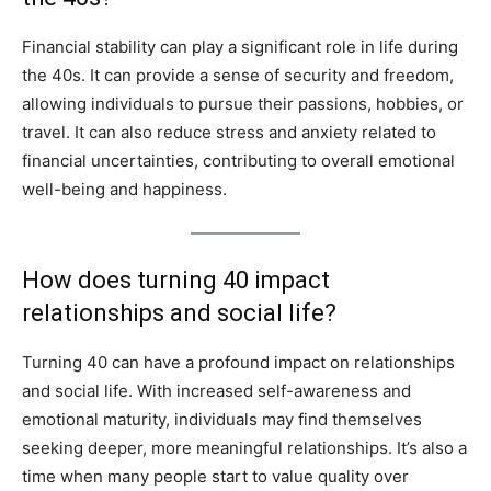
Financial stability can play a significant role in life during
the 40s. It can provide a sense of security and freedom,
allowing individuals to pursue their passions, hobbies, or
travel. It can also reduce stress and anxiety related to
financial uncertainties, contributing to overall emotional
well-being and happiness.
How does turning 40 impact
relationships and social life?
Turning 40 can have a profound impact on relationships
and social life. With increased self-awareness and
emotional maturity, individuals may find themselves
seeking deeper, more meaningful relationships. It’s also a
time when many people start to value quality over