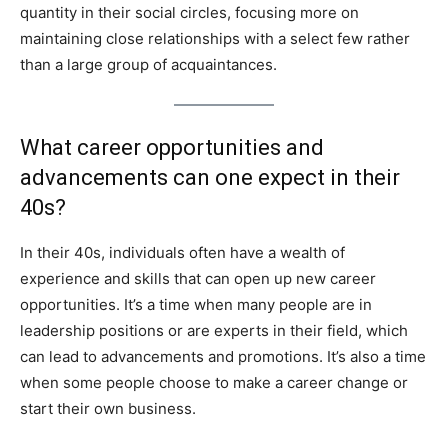
quantity in their social circles, focusing more on
maintaining close relationships with a select few rather
than a large group of acquaintances.
What career opportunities and
advancements can one expect in their
40s?
In their 40s, individuals often have a wealth of
experience and skills that can open up new career
opportunities. It’s a time when many people are in
leadership positions or are experts in their field, which
can lead to advancements and promotions. It’s also a time
when some people choose to make a career change or
start their own business.