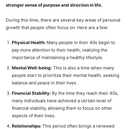
stronger sense of purpose and direction in life.
During this time, there are several key areas of personal
growth that people often focus on. Here are a few:
Physical Health:
Many people in their 40s begin to
pay more attention to their health, realizing the
importance of maintaining a healthy lifestyle.
Mental Well-being:
This is also a time when many
people start to prioritize their mental health, seeking
balance and peace in their lives.
Financial Stability:
By the time they reach their 40s,
many individuals have achieved a certain level of
financial stability, allowing them to focus on other
aspects of their lives.
Relationships:
This period often brings a renewed