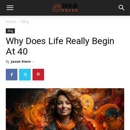
Home
Blog
Blog
Why Does Life Really Begin
At 40
By
Jason Stern
-