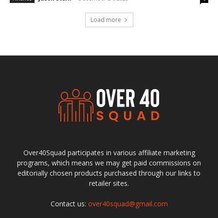
Load more
Over40Squad participates in various affiliate marketing
programs, which means we may get paid commissions on
editorially chosen products purchased through our links to
retailer sites.
Contact us:
over40squad@gmail.com