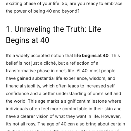
exciting phase of your life. So, are you ready to embrace
the power of being 40 and beyond?
1. Unraveling the Truth: Life
Begins at 40
It’s a widely accepted notion that
life begins at 40
. This
belief is not just a cliché, but a reflection of a
transformative phase in one’s life. At 40, most people
have gained substantial life experience, wisdom, and
financial stability, which often leads to increased self-
confidence and a better understanding of one’s self and
the world. This age marks a significant milestone where
individuals often feel more comfortable in their skin and
have a clearer vision of what they want in life. However,
it’s not all rosy. The age of 40 can also bring about certain