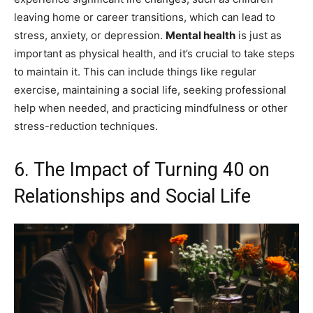
leaving home or career transitions, which can lead to
stress, anxiety, or depression.
Mental health
is just as
important as physical health, and it’s crucial to take steps
to maintain it. This can include things like regular
exercise, maintaining a social life, seeking professional
help when needed, and practicing mindfulness or other
stress-reduction techniques.
6. The Impact of Turning 40 on
Relationships and Social Life