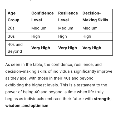
Age
Confidence
Resilience
Decision-
Group
Level
Level
Making Skills
20s
Medium
Medium
Medium
30s
High
High
High
40s and
Very High
Very High
Very High
Beyond
As seen in the table, the confidence, resilience, and
decision-making skills of individuals significantly improve
as they age, with those in their 40s and beyond
exhibiting the highest levels. This is a testament to the
power of being 40 and beyond, a time when life truly
begins as individuals embrace their future with
strength,
wisdom, and optimism
.