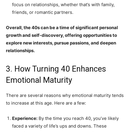
focus on relationships, whether that’s with family,
friends, or romantic partners.
Overall, the 40s can be a time of significant personal
growth and self-discovery, offering opportunities to
explore new interests, pursue passions, and deepen
relationships.
3. How Turning 40 Enhances
Emotional Maturity
There are several reasons why emotional maturity tends
to increase at this age. Here are a few:
Experience:
By the time you reach 40, you’ve likely
faced a variety of life’s ups and downs. These