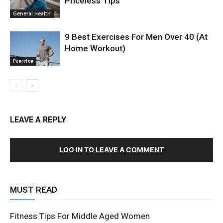
Priceless Tips
General Health
9 Best Exercises For Men Over 40 (At
Home Workout)
Exercise
LEAVE A REPLY
LOG IN TO LEAVE A COMMENT
MUST READ
Fitness Tips For Middle Aged Women