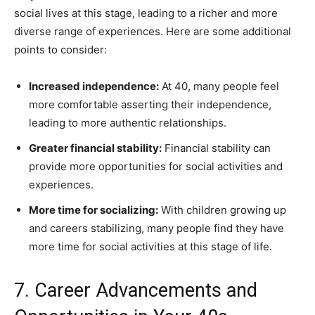
social lives at this stage, leading to a richer and more
diverse range of experiences. Here are some additional
points to consider:
Increased independence:
At 40, many people feel
more comfortable asserting their independence,
leading to more authentic relationships.
Greater financial stability:
Financial stability can
provide more opportunities for social activities and
experiences.
More time for socializing:
With children growing up
and careers stabilizing, many people find they have
more time for social activities at this stage of life.
7. Career Advancements and