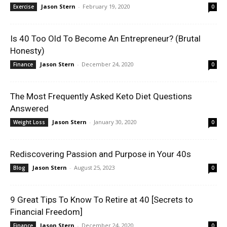
Jason Stern
-
February 19, 2020
Exercise
0
Is 40 Too Old To Become An Entrepreneur? (Brutal
Honesty)
Jason Stern
-
December 24, 2020
Finance
0
The Most Frequently Asked Keto Diet Questions
Answered
Jason Stern
-
January 30, 2020
Weight Loss
0
Rediscovering Passion and Purpose in Your 40s
Jason Stern
-
August 25, 2023
Blog
0
9 Great Tips To Know To Retire at 40 [Secrets to
Financial Freedom]
Jason Stern
-
December 24, 2020
Finance
0