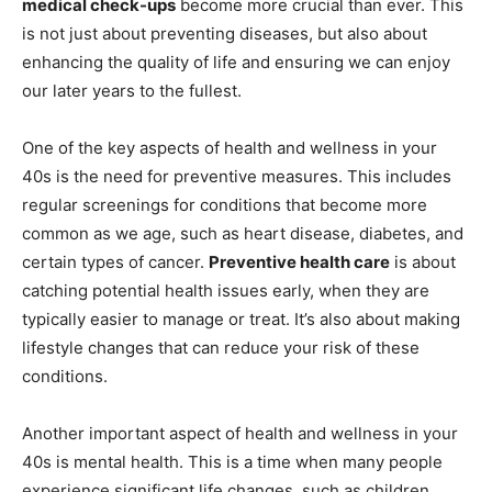
medical check-ups
become more crucial than ever. This
is not just about preventing diseases, but also about
enhancing the quality of life and ensuring we can enjoy
our later years to the fullest.
One of the key aspects of health and wellness in your
40s is the need for preventive measures. This includes
regular screenings for conditions that become more
common as we age, such as heart disease, diabetes, and
certain types of cancer.
Preventive health care
is about
catching potential health issues early, when they are
typically easier to manage or treat. It’s also about making
lifestyle changes that can reduce your risk of these
conditions.
Another important aspect of health and wellness in your
40s is mental health. This is a time when many people
experience significant life changes, such as children