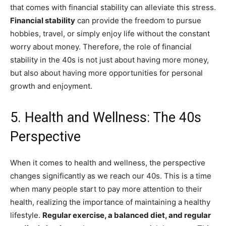
that comes with financial stability can alleviate this stress.
Financial stability
can provide the freedom to pursue
hobbies, travel, or simply enjoy life without the constant
worry about money. Therefore, the role of financial
stability in the 40s is not just about having more money,
but also about having more opportunities for personal
growth and enjoyment.
5. Health and Wellness: The 40s
Perspective
When it comes to health and wellness, the perspective
changes significantly as we reach our 40s. This is a time
when many people start to pay more attention to their
health, realizing the importance of maintaining a healthy
lifestyle.
Regular exercise, a balanced diet, and regular