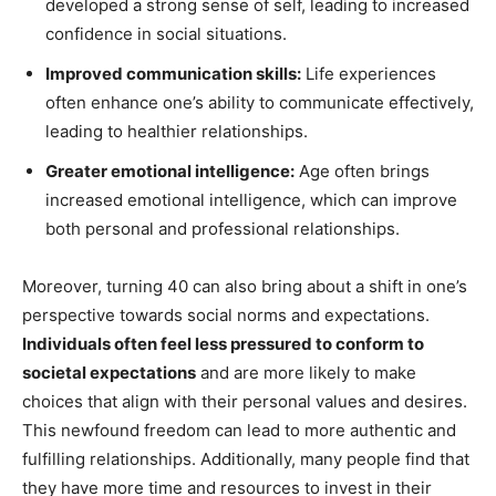
developed a strong sense of self, leading to increased
confidence in social situations.
Improved communication skills:
Life experiences
often enhance one’s ability to communicate effectively,
leading to healthier relationships.
Greater emotional intelligence:
Age often brings
increased emotional intelligence, which can improve
both personal and professional relationships.
Moreover, turning 40 can also bring about a shift in one’s
perspective towards social norms and expectations.
Individuals often feel less pressured to conform to
societal expectations
and are more likely to make
choices that align with their personal values and desires.
This newfound freedom can lead to more authentic and
fulfilling relationships. Additionally, many people find that
they have more time and resources to invest in their