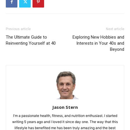
Previous article
Next article
The Ultimate Guide to
Exploring New Hobbies and
Reinventing Yourself at 40
Interests in Your 40s and
Beyond
Jason Stern
I'm a passionate health, fitness, and nutrition enthusiast. I started
writing 5 years ago and I loved it since day one. The way that this
lifestyle has benefited me has been truly amazing and the best