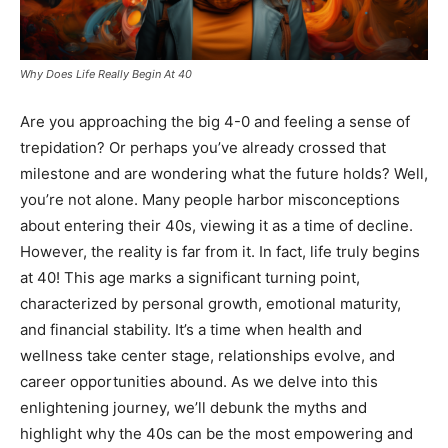
Why Does Life Really Begin At 40
Are you approaching the big 4-0 and feeling a sense of
trepidation? Or perhaps you’ve already crossed that
milestone and are wondering what the future holds? Well,
you’re not alone. Many people harbor misconceptions
about entering their 40s, viewing it as a time of decline.
However, the reality is far from it. In fact, life truly begins
at 40! This age marks a significant turning point,
characterized by personal growth, emotional maturity,
and financial stability. It’s a time when health and
wellness take center stage, relationships evolve, and
career opportunities abound. As we delve into this
enlightening journey, we’ll debunk the myths and
highlight why the 40s can be the most empowering and