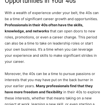
Opportunities in Your 40s
With a wealth of experience under your belt, the 40s can
be a time of significant career growth and opportunities.
Professionals in their 40s often have the skills,
knowledge, and networks
that can open doors to new
roles, promotions, or even a career change. This period
can also be a time to take on leadership roles or start
your own business. It’s a time when you can leverage
your experience and skills to make significant strides in
your career.
Moreover, the 40s can be a time to pursue passions or
interests that you may have put on the back burner in
your earlier years.
Many professionals find that they
have more freedom and flexibility
in their 40s to explore
these interests, whether that means taking on a new
project at work, learning a new skill, or even starting a