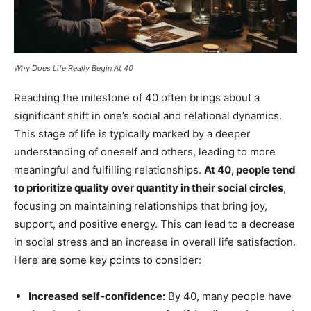
Why Does Life Really Begin At 40
Reaching the milestone of 40 often brings about a
significant shift in one’s social and relational dynamics.
This stage of life is typically marked by a deeper
understanding of oneself and others, leading to more
meaningful and fulfilling relationships.
At 40, people tend
to prioritize quality over quantity in their social circles
,
focusing on maintaining relationships that bring joy,
support, and positive energy. This can lead to a decrease
in social stress and an increase in overall life satisfaction.
Here are some key points to consider:
Increased self-confidence:
By 40, many people have