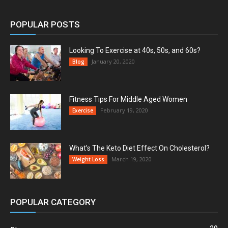
POPULAR POSTS
Looking To Exercise at 40s, 50s, and 60s?
January 20, 2020
Blog
Fitness Tips For Middle Aged Women
February 19, 2020
Exercise
What’s The Keto Diet Effect On Cholesterol?
March 19, 2020
Weight Loss
POPULAR CATEGORY