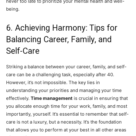
never too late to prioritize your mental health and well-
being.
6. Achieving Harmony: Tips for
Balancing Career, Family, and
Self-Care
Striking a balance between your career, family, and self-
care can be a challenging task, especially after 40.
However, it’s not impossible. The key lies in
understanding your priorities and managing your time
effectively.
Time management
is crucial in ensuring that
you allocate enough time for your work, family, and most
importantly, yourself. It’s essential to remember that self-
care is not a luxury, but a necessity. It’s the foundation
that allows you to perform at your best in all other areas