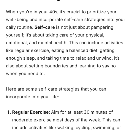
When you’re in your 40s, it’s crucial to prioritize your
well-being and incorporate self-care strategies into your
daily routine.
Self-care
is not just about pampering
yourself; it’s about taking care of your physical,
emotional, and mental health. This can include activities
like regular exercise, eating a balanced diet, getting
enough sleep, and taking time to relax and unwind. It’s
also about setting boundaries and learning to say no
when you need to.
Here are some self-care strategies that you can
incorporate into your life:
Regular Exercise:
Aim for at least 30 minutes of
moderate exercise most days of the week. This can
include activities like walking, cycling, swimming, or