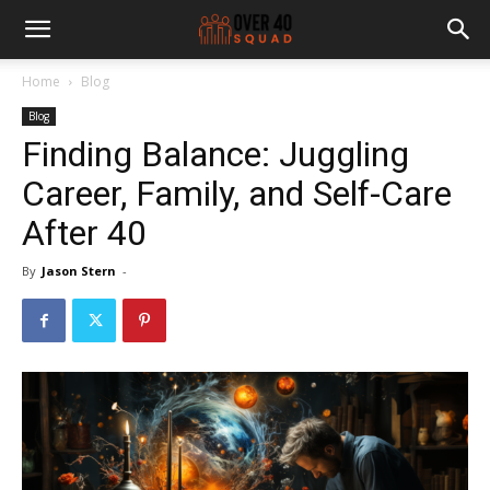
Home
Blog
Blog
Finding Balance: Juggling
Career, Family, and Self-Care
After 40
By
Jason Stern
-