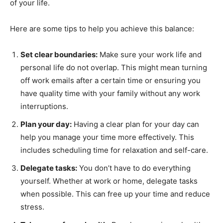
of your life.
Here are some tips to help you achieve this balance:
Set clear boundaries:
Make sure your work life and
personal life do not overlap. This might mean turning
off work emails after a certain time or ensuring you
have quality time with your family without any work
interruptions.
Plan your day:
Having a clear plan for your day can
help you manage your time more effectively. This
includes scheduling time for relaxation and self-care.
Delegate tasks:
You don’t have to do everything
yourself. Whether at work or home, delegate tasks
when possible. This can free up your time and reduce
stress.