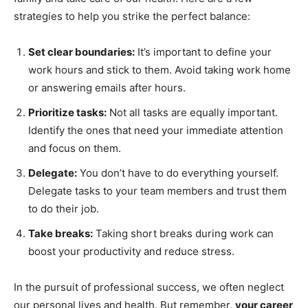
strategies to help you strike the perfect balance:
Set clear boundaries:
It’s important to define your
work hours and stick to them. Avoid taking work home
or answering emails after hours.
Prioritize tasks:
Not all tasks are equally important.
Identify the ones that need your immediate attention
and focus on them.
Delegate:
You don’t have to do everything yourself.
Delegate tasks to your team members and trust them
to do their job.
Take breaks:
Taking short breaks during work can
boost your productivity and reduce stress.
In the pursuit of professional success, we often neglect
our personal lives and health. But remember,
your career