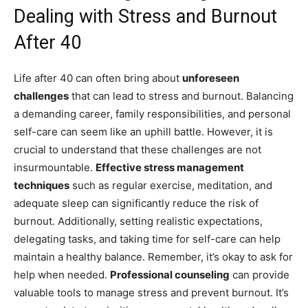
Dealing with Stress and Burnout
After 40
Life after 40 can often bring about
unforeseen
challenges
that can lead to stress and burnout. Balancing
a demanding career, family responsibilities, and personal
self-care can seem like an uphill battle. However, it is
crucial to understand that these challenges are not
insurmountable.
Effective stress management
techniques
such as regular exercise, meditation, and
adequate sleep can significantly reduce the risk of
burnout. Additionally, setting realistic expectations,
delegating tasks, and taking time for self-care can help
maintain a healthy balance. Remember, it’s okay to ask for
help when needed.
Professional counseling
can provide
valuable tools to manage stress and prevent burnout. It’s