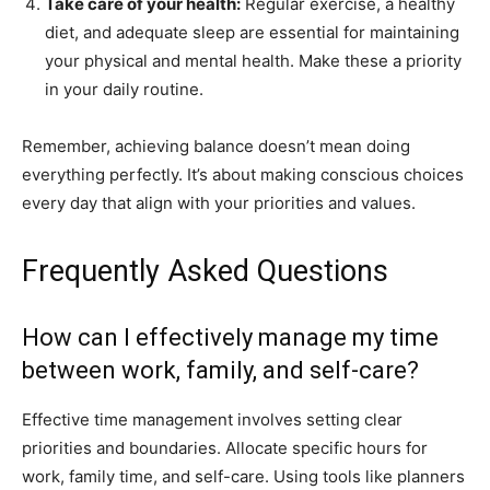
Take care of your health:
Regular exercise, a healthy
diet, and adequate sleep are essential for maintaining
your physical and mental health. Make these a priority
in your daily routine.
Remember, achieving balance doesn’t mean doing
everything perfectly. It’s about making conscious choices
every day that align with your priorities and values.
Frequently Asked Questions
How can I effectively manage my time
between work, family, and self-care?
Effective time management involves setting clear
priorities and boundaries. Allocate specific hours for
work, family time, and self-care. Using tools like planners