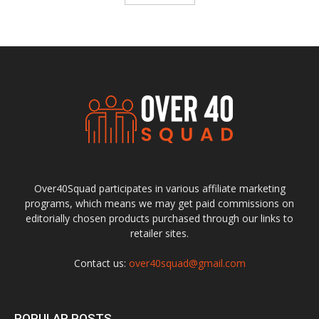
Over40Squad participates in various affiliate marketing
programs, which means we may get paid commissions on
editorially chosen products purchased through our links to
retailer sites.
Contact us:
over40squad@gmail.com
POPULAR POSTS