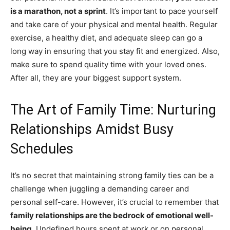
is a marathon, not a sprint
. It’s important to pace yourself
and take care of your physical and mental health. Regular
exercise, a healthy diet, and adequate sleep can go a
long way in ensuring that you stay fit and energized. Also,
make sure to spend quality time with your loved ones.
After all, they are your biggest support system.
The Art of Family Time: Nurturing
Relationships Amidst Busy
Schedules
It’s no secret that maintaining strong family ties can be a
challenge when juggling a demanding career and
personal self-care. However, it’s crucial to remember that
family relationships are the bedrock of emotional well-
being
. Undefined hours spent at work or on personal