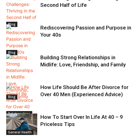
Second Half of Life
Blog
Rediscovering Passion and Purpose in
Your 40s
Blog
Building Strong Relationships in
Midlife: Love, Friendship, and Family
How Life Should Be After Divorce for
Over 40 Men (Experienced Advice)
Blog
Relationships
How To Start Over In Life At 40 – 9
Priceless Tips
General Health