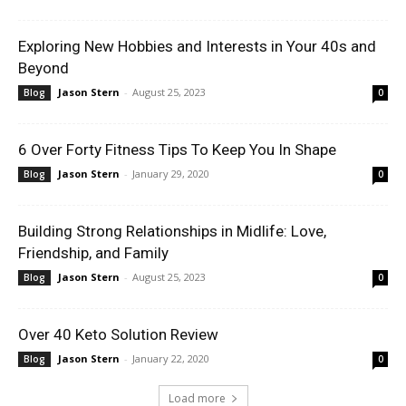
Exploring New Hobbies and Interests in Your 40s and
Beyond
Jason Stern
-
August 25, 2023
Blog
0
6 Over Forty Fitness Tips To Keep You In Shape
Jason Stern
-
January 29, 2020
Blog
0
Building Strong Relationships in Midlife: Love,
Friendship, and Family
Jason Stern
-
August 25, 2023
Blog
0
Over 40 Keto Solution Review
Jason Stern
-
January 22, 2020
Blog
0
Load more