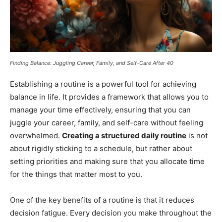
Finding Balance: Juggling Career, Family, and Self-Care After 40
Establishing a routine is a powerful tool for achieving
balance in life. It provides a framework that allows you to
manage your time effectively, ensuring that you can
juggle your career, family, and self-care without feeling
overwhelmed.
Creating a structured daily routine
is not
about rigidly sticking to a schedule, but rather about
setting priorities and making sure that you allocate time
for the things that matter most to you.
One of the key benefits of a routine is that it reduces
decision fatigue. Every decision you make throughout the