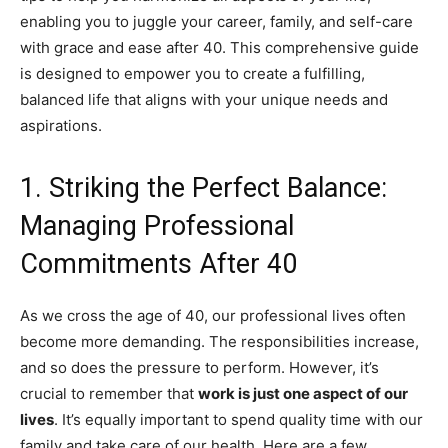
enabling you to juggle your career, family, and self-care
with grace and ease after 40. This comprehensive guide
is designed to empower you to create a fulfilling,
balanced life that aligns with your unique needs and
aspirations.
1. Striking the Perfect Balance:
Managing Professional
Commitments After 40
As we cross the age of 40, our professional lives often
become more demanding. The responsibilities increase,
and so does the pressure to perform. However, it’s
crucial to remember that
work is just one aspect of our
lives
. It’s equally important to spend quality time with our
family and take care of our health. Here are a few