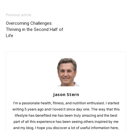
Previous article
Overcoming Challenges:
Thriving in the Second Half of
Life
Jason Stern
I'm a passionate health, fitness, and nutrition enthusiast. I started
writing 5 years ago and I loved it since day one. The way that this
lifestyle has benefited me has been truly amazing and the best
part of all this experience has been seeing others inspired by me
and my blog. I hope you discover a lot of useful information here,