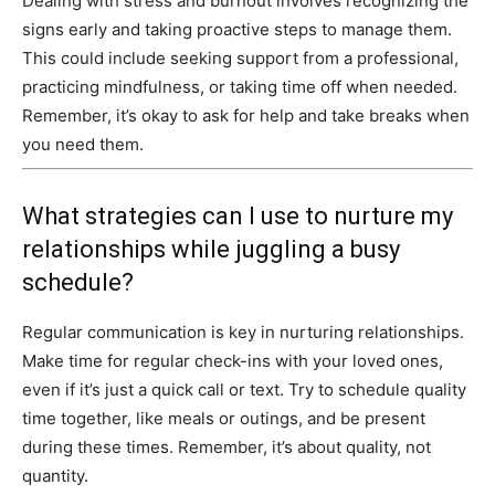
Dealing with stress and burnout involves recognizing the
signs early and taking proactive steps to manage them.
This could include seeking support from a professional,
practicing mindfulness, or taking time off when needed.
Remember, it’s okay to ask for help and take breaks when
you need them.
What strategies can I use to nurture my
relationships while juggling a busy
schedule?
Regular communication is key in nurturing relationships.
Make time for regular check-ins with your loved ones,
even if it’s just a quick call or text. Try to schedule quality
time together, like meals or outings, and be present
during these times. Remember, it’s about quality, not
quantity.