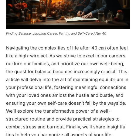
Finding Balance: Juggling Career, Family, and Self-Care After 40
Navigating the complexities of life after 40 can often feel
like a high-wire act. As we strive to excel in our careers,
nurture our families, and prioritize our own well-being,
the quest for balance becomes increasingly crucial. This
article will delve into the art of maintaining equilibrium in
your professional life, fostering meaningful connections
with your loved ones amidst the hustle and bustle, and
ensuring your own self-care doesn’t fall by the wayside.
We’ll explore the transformative power of a well-
structured routine and provide practical strategies to
combat stress and burnout. Finally, we’ll share insightful
tips to help you harmonize all aspects of your life,