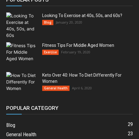
Looking To Exercise at 40s, 50s, and 60s?
January 20, 2020
Blog
Fitness Tips For Middle Aged Women
February 19, 2020
Exercise
Keto Over 40: How To Diet Differently For
Women
April 6, 2020
General Health
POPULAR CATEGORY
29
Blog
23
General Health