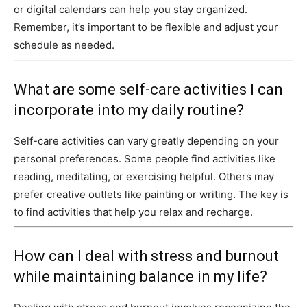
or digital calendars can help you stay organized.
Remember, it’s important to be flexible and adjust your
schedule as needed.
What are some self-care activities I can
incorporate into my daily routine?
Self-care activities can vary greatly depending on your
personal preferences. Some people find activities like
reading, meditating, or exercising helpful. Others may
prefer creative outlets like painting or writing. The key is
to find activities that help you relax and recharge.
How can I deal with stress and burnout
while maintaining balance in my life?