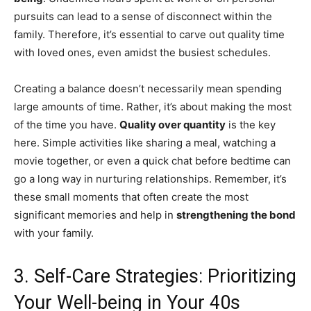
pursuits can lead to a sense of disconnect within the
family. Therefore, it’s essential to carve out quality time
with loved ones, even amidst the busiest schedules.
Creating a balance doesn’t necessarily mean spending
large amounts of time. Rather, it’s about making the most
of the time you have.
Quality over quantity
is the key
here. Simple activities like sharing a meal, watching a
movie together, or even a quick chat before bedtime can
go a long way in nurturing relationships. Remember, it’s
these small moments that often create the most
significant memories and help in
strengthening the bond
with your family.
3. Self-Care Strategies: Prioritizing
Your Well-being in Your 40s