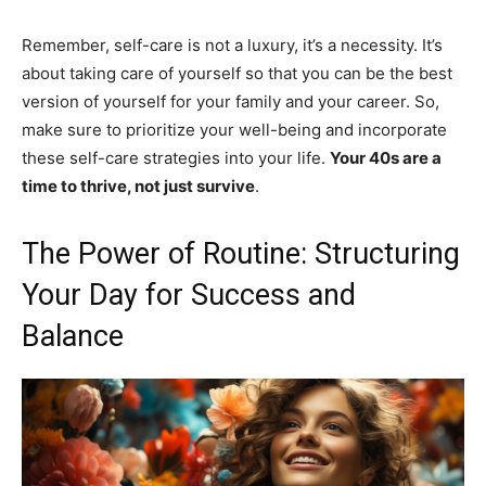
Remember, self-care is not a luxury, it’s a necessity. It’s
about taking care of yourself so that you can be the best
version of yourself for your family and your career. So,
make sure to prioritize your well-being and incorporate
these self-care strategies into your life.
Your 40s are a
time to thrive, not just survive
.
The Power of Routine: Structuring
Your Day for Success and
Balance