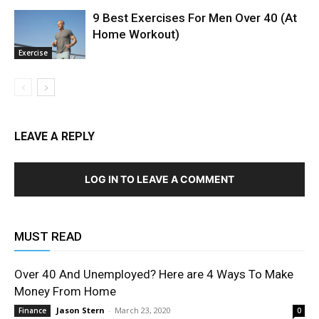
9 Best Exercises For Men Over 40 (At
Home Workout)
Exercise
LEAVE A REPLY
LOG IN TO LEAVE A COMMENT
MUST READ
Over 40 And Unemployed? Here are 4 Ways To Make
Money From Home
Jason Stern
-
March 23, 2020
Finance
0