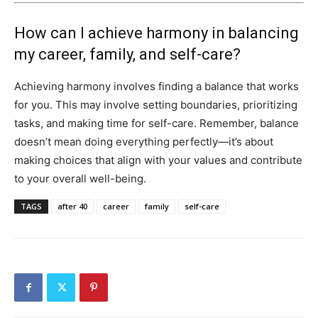
How can I achieve harmony in balancing
my career, family, and self-care?
Achieving harmony involves finding a balance that works
for you. This may involve setting boundaries, prioritizing
tasks, and making time for self-care. Remember, balance
doesn’t mean doing everything perfectly—it’s about
making choices that align with your values and contribute
to your overall well-being.
TAGS
after 40
career
family
self-care