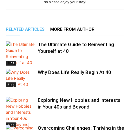
so please enjoy your stay!
RELATED ARTICLES
MORE FROM AUTHOR
The Ultimate Guide to Reinventing
Yourself at 40
Blog
Why Does Life Really Begin At 40
Blog
Exploring New Hobbies and Interests
in Your 40s and Beyond
Blog
Overcoming Challenges: Thriving in the