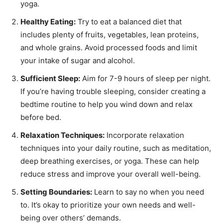
yoga.
Healthy Eating:
Try to eat a balanced diet that
includes plenty of fruits, vegetables, lean proteins,
and whole grains. Avoid processed foods and limit
your intake of sugar and alcohol.
Sufficient Sleep:
Aim for 7-9 hours of sleep per night.
If you’re having trouble sleeping, consider creating a
bedtime routine to help you wind down and relax
before bed.
Relaxation Techniques:
Incorporate relaxation
techniques into your daily routine, such as meditation,
deep breathing exercises, or yoga. These can help
reduce stress and improve your overall well-being.
Setting Boundaries:
Learn to say no when you need
to. It’s okay to prioritize your own needs and well-
being over others’ demands.