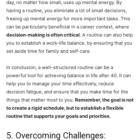
day, no matter how small, uses up mental energy. By
having a routine, you eliminate a lot of small decisions,
freeing up mental energy for more important tasks. This
can be particularly beneficial in a career context, where
decision-making is often critical
. A routine can also help
you to establish a work-life balance, by ensuring that you
set aside time for family and self-care.
In conclusion, a well-structured routine can be a
powerful tool for achieving balance in life after 40. It can
help you to manage your time effectively, reduce
decision fatigue, and ensure that you make time for the
things that matter most to you.
Remember, the goal is not
to create a rigid schedule, but to establish a flexible
routine that supports your goals and priorities
.
5. Overcoming Challenges: