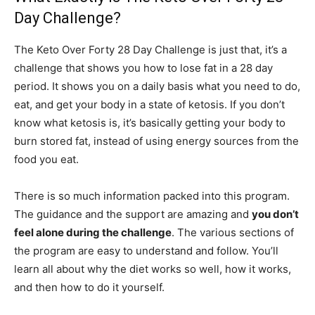
Day Challenge?
The Keto Over Forty 28 Day Challenge is just that, it’s a
challenge that shows you how to lose fat in a 28 day
period. It shows you on a daily basis what you need to do,
eat, and get your body in a state of ketosis. If you don’t
know what ketosis is, it’s basically getting your body to
burn stored fat, instead of using energy sources from the
food you eat.
There is so much information packed into this program.
The guidance and the support are amazing and
you don’t
feel alone during the challenge
. The various sections of
the program are easy to understand and follow. You’ll
learn all about why the diet works so well, how it works,
and then how to do it yourself.