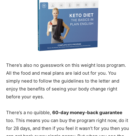
There’s also no guesswork on this weight loss program.
All the food and meal plans are laid out for you. You
simply need to follow the guidelines to the letter and
enjoy the benefits of seeing your body change right
before your eyes.
There’s a no quibble,
60-day money-back guarantee
too. This means you can buy the program right now, do it
for 28 days, and then if you feel it wasn’t for you then you