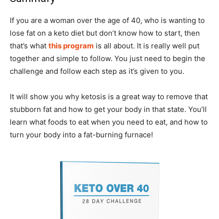
If you are a woman over the age of 40, who is wanting to
lose fat on a keto diet but don’t know how to start, then
that’s what
this program
is all about. It is really well put
together and simple to follow. You just need to begin the
challenge and follow each step as it’s given to you.
It will show you why ketosis is a great way to remove that
stubborn fat and how to get your body in that state. You’ll
learn what foods to eat when you need to eat, and how to
turn your body into a fat-burning furnace!