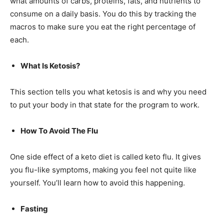
what amounts of carbs, proteins, fats, and nutrients to
consume on a daily basis. You do this by tracking the
macros to make sure you eat the right percentage of
each.
What Is Ketosis?
This section tells you what ketosis is and why you need
to put your body in that state for the program to work.
How To Avoid The Flu
One side effect of a keto diet is called keto flu. It gives
you flu-like symptoms, making you feel not quite like
yourself. You’ll learn how to avoid this happening.
Fasting