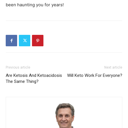
been haunting you for years!
Previous article
Next article
Are Ketosis And Ketoacidosis
Will Keto Work For Everyone?
The Same Thing?