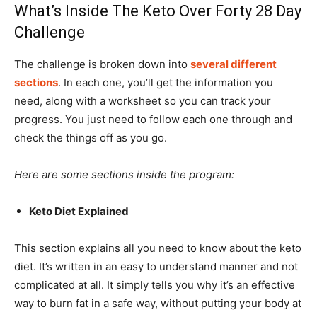
What’s Inside The Keto Over Forty 28 Day
Challenge
The challenge is broken down into
several different
sections
. In each one, you’ll get the information you
need, along with a worksheet so you can track your
progress. You just need to follow each one through and
check the things off as you go.
Here are some sections inside the program:
Keto Diet Explained
This section explains all you need to know about the keto
diet. It’s written in an easy to understand manner and not
complicated at all. It simply tells you why it’s an effective
way to burn fat in a safe way, without putting your body at