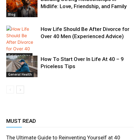
Midlife: Love, Friendship, and Family
Blog
How Life Should Be After Divorce for
Over 40 Men (Experienced Advice)
Relationships
How To Start Over In Life At 40 – 9
Priceless Tips
General Health
MUST READ
The Ultimate Guide to Reinventing Yourself at 40