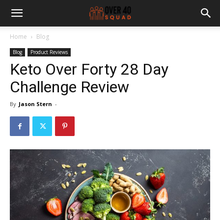
Home
Blog
Blog
Product Reviews
Keto Over Forty 28 Day
Challenge Review
By
Jason Stern
-