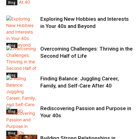
Blog
Exploring New Hobbies and Interests
in Your 40s and Beyond
Blog
Overcoming Challenges: Thriving in the
Second Half of Life
Blog
Finding Balance: Juggling Career,
Family, and Self-Care After 40
Rediscovering Passion and Purpose in
Blog
Your 40s
Blog
Building Strong Relationships in