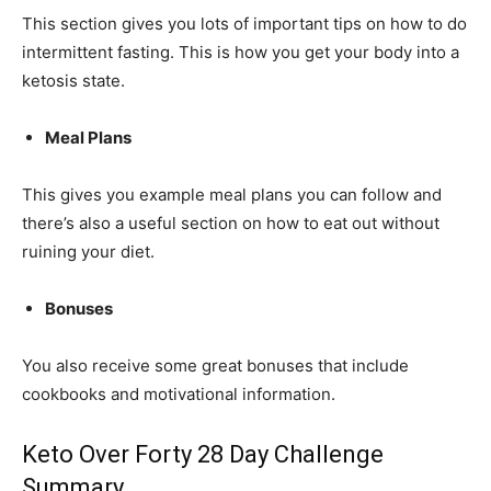
This section gives you lots of important tips on how to do
intermittent fasting. This is how you get your body into a
ketosis state.
Meal Plans
This gives you example meal plans you can follow and
there’s also a useful section on how to eat out without
ruining your diet.
Bonuses
You also receive some great bonuses that include
cookbooks and motivational information.
Keto Over Forty 28 Day Challenge
Summary