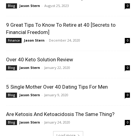
Jason Stern
-
August 25, 2023
Blog
0
9 Great Tips To Know To Retire at 40 [Secrets to
Financial Freedom]
Jason Stern
-
December 24, 2020
Finance
0
Over 40 Keto Solution Review
Jason Stern
-
January 22, 2020
Blog
0
5 Single Mother Over 40 Dating Tips For Men
Jason Stern
-
January 9, 2020
Blog
0
Are Ketosis And Ketoacidosis The Same Thing?
Jason Stern
-
January 24, 2020
Blog
0
Load more