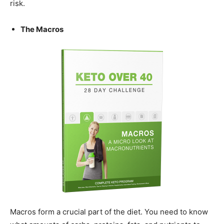
risk.
The Macros
Macros form a crucial part of the diet. You need to know