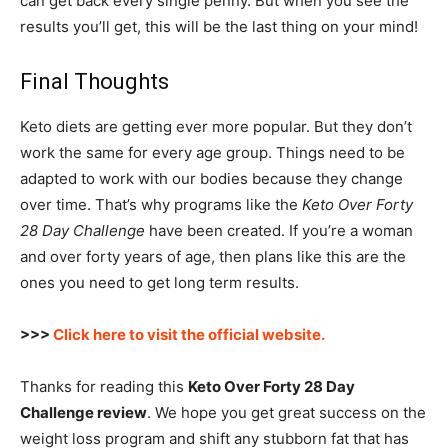
can get back every single penny. But when you see the
results you’ll get, this will be the last thing on your mind!
Final Thoughts
Keto diets are getting ever more popular. But they don’t
work the same for every age group. Things need to be
adapted to work with our bodies because they change
over time. That’s why programs like the
Keto Over Forty
28 Day Challenge
have been created. If you’re a woman
and over forty years of age, then plans like this are the
ones you need to get long term results.
>>>
Click here to visit the official website.
Thanks for reading this
Keto Over Forty 28 Day
Challenge review
. We hope you get great success on the
weight loss program and shift any stubborn fat that has