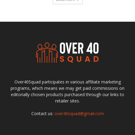
Over40Squad participates in various affiliate marketing
programs, which means we may get paid commissions on
editorially chosen products purchased through our links to
retailer sites.
Contact us:
over40squad@gmail.com