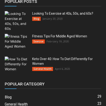
POPULAR POSTS
Looking To Exercise at 40s, 50s, and 60s?
January 20, 2020
Blog
Fitness Tips For Middle Aged Women
February 19, 2020
Exercise
Keto Over 40: How To Diet Differently For
Women
April 6, 2020
General Health
POPULAR CATEGORY
29
Blog
23
General Health