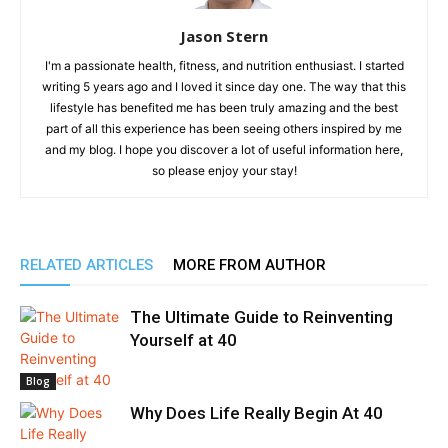
Jason Stern
I'm a passionate health, fitness, and nutrition enthusiast. I started
writing 5 years ago and I loved it since day one. The way that this
lifestyle has benefited me has been truly amazing and the best
part of all this experience has been seeing others inspired by me
and my blog. I hope you discover a lot of useful information here,
so please enjoy your stay!
RELATED ARTICLES
MORE FROM AUTHOR
The Ultimate Guide to Reinventing
Yourself at 40
Blog
Why Does Life Really Begin At 40