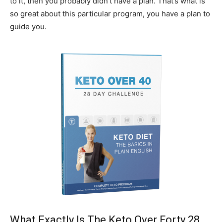
to it, then you probably didn’t have a plan. That’s what is
so great about this particular program, you have a plan to
guide you.
What Exactly Is The Keto Over Forty 28