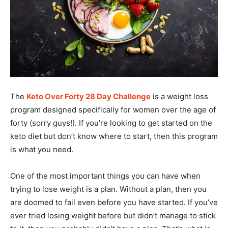
The
Keto Over Forty 28 Day Challenge
is a weight loss
program designed specifically for women over the age of
forty (sorry guys!). If you’re looking to get started on the
keto diet but don’t know where to start, then this program
is what you need.
One of the most important things you can have when
trying to lose weight is a plan. Without a plan, then you
are doomed to fail even before you have started. If you’ve
ever tried losing weight before but didn’t manage to stick